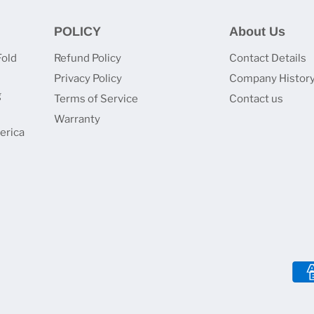
POLICY
About Us
Fold
Refund Policy
Contact Details
Privacy Policy
Company Histor
g
Terms of Service
Contact us
Warranty
erica