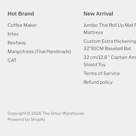
Hot Brand
New Arrival
Coffee Maker
Jumbo Thai Roll Up Mat 
Mattress
Intex
Custom Extra thickenin
Bestway
32"81CM Baseball Bat
Mangotrees (Thai Handmade)
32 cm/12.8 " Captain Am
CAT
Shield Toy
Terms of Service
Refund policy
Copyright © 2026 The Ortus Warehouse.
Powered by Shopify