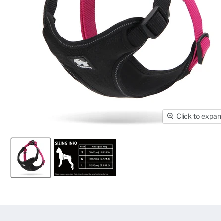
Click to expa