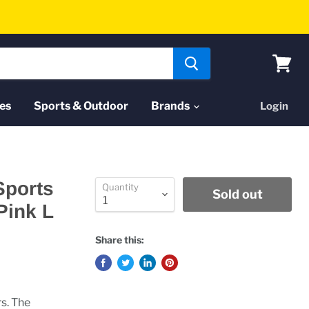
View
cart
es
Sports & Outdoor
Brands
Login
Sports
Quantity
Sold out
Pink L
Share this:
rs. The