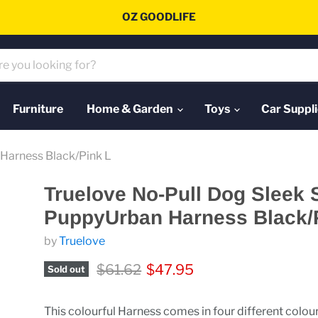
OZ GOODLIFE
Furniture
Home & Garden
Toys
Car Suppli
Harness Black/Pink L
Truelove No-Pull Dog Sleek 
PuppyUrban Harness Black/
by
Truelove
Original price
Current price
$61.62
$47.95
Sold out
This colourful Harness comes in four different colou