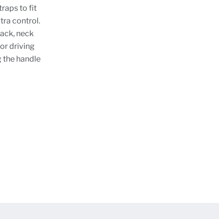
raps to fit
ra control.
back, neck
or driving
g the handle