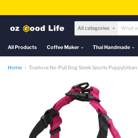
All categories
All Products
Coffee Maker
Thai Handmade
Home
Truelove No-Pull Dog Sleek Sports PuppyUrban 