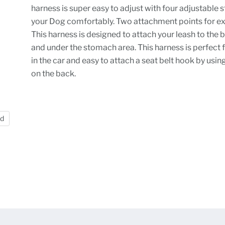
harness is super easy to adjust with four adjustable st
your Dog comfortably. Two attachment points for ext
This harness is designed to attach your leash to the 
and under the stomach area. This harness is perfect f
in the car and easy to attach a seat belt hook by usin
on the back.
nd