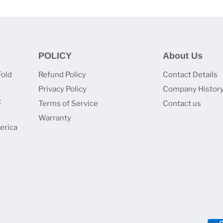
POLICY
About Us
Fold
Refund Policy
Contact Details
Privacy Policy
Company Histor
g
Terms of Service
Contact us
Warranty
erica