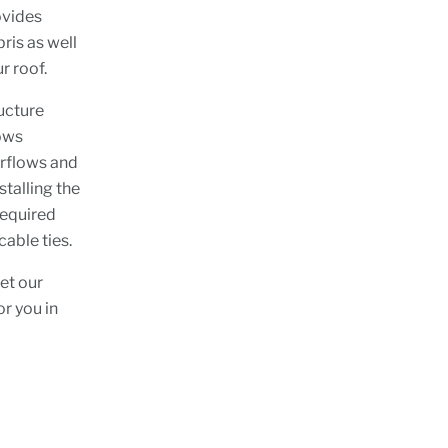
ovides
ris as well
r roof.
ucture
lows
erflows and
stalling the
 required
cable ties.
et our
r you in