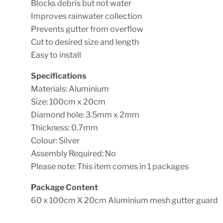
Blocks debris but not water
Improves rainwater collection
Prevents gutter from overflow
Cut to desired size and length
Easy to install
Specifications
Materials: Aluminium
Size: 100cm x 20cm
Diamond hole: 3.5mm x 2mm
Thickness: 0.7mm
Colour: Silver
Assembly Required: No
Please note: This item comes in 1 packages
Package Content
60 x 100cm X 20cm Aluminium mesh gutter guard