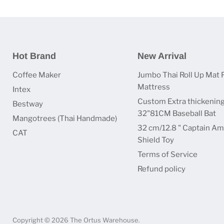
Hot Brand
New Arrival
Coffee Maker
Jumbo Thai Roll Up Mat 
Mattress
Intex
Custom Extra thickenin
Bestway
32"81CM Baseball Bat
Mangotrees (Thai Handmade)
32 cm/12.8 " Captain Am
CAT
Shield Toy
Terms of Service
Refund policy
Copyright © 2026 The Ortus Warehouse.