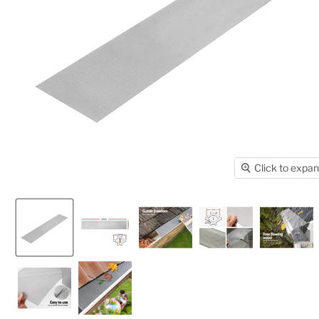
Click to expa