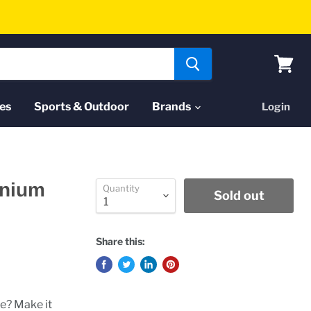
View
cart
es
Sports & Outdoor
Brands
Login
inium
Quantity
Sold out
Share this:
me? Make it