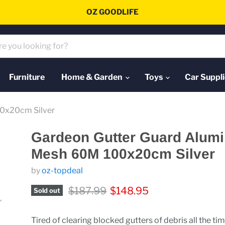
OZ GOODLIFE
Furniture
Home & Garden
Toys
Car Suppli
0x20cm Silver
Gardeon Gutter Guard Alum
Mesh 60M 100x20cm Silver
by
oz-topdeal
Original price
Current price
$187.99
$148.95
Sold out
Tired of clearing blocked gutters of debris all the ti