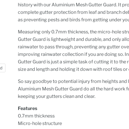
history with our Aluminium Mesh Gutter Guard. It pr
complete gutter protection from leaf and branch deb
as preventing pests and birds from getting under you
Measuring only 0.7mm thickness, the micro-hole str
Gutter Guard is lightweight and durable, and only al
rainwater to pass through, preventing any gutter ov
improving rainwater collection if you are doing so. In
Gutter Guard is just a simple task of cutting it to the
nd
size and length and holding it down with roof tiles or 
So say goodbye to potential injury from heights and l
Aluminium Mesh Gutter Guard do all the hard work fo
keeping your gutters clean and clear.
Features
0.7mm thickness
Micro-hole structure