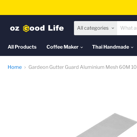
All categories
All Products
Coffee Maker
Thai Handmade
Home
Gardeon Gutter Guard Aluminium Mesh 60M 10