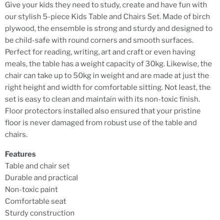
Give your kids they need to study, create and have fun with
our stylish 5-piece Kids Table and Chairs Set. Made of birch
plywood, the ensemble is strong and sturdy and designed to
be child-safe with round corners and smooth surfaces.
Perfect for reading, writing, art and craft or even having
meals, the table has a weight capacity of 30kg. Likewise, the
chair can take up to 50kg in weight and are made at just the
right height and width for comfortable sitting. Not least, the
set is easy to clean and maintain with its non-toxic finish.
Floor protectors installed also ensured that your pristine
floor is never damaged from robust use of the table and
chairs.
Features
Table and chair set
Durable and practical
Non-toxic paint
Comfortable seat
Sturdy construction