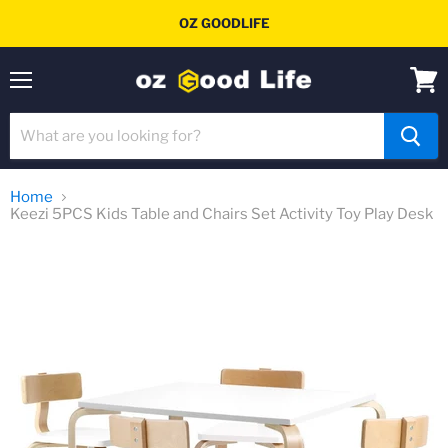
OZ GOODLIFE
Menu
View
cart
Home
Keezi 5PCS Kids Table and Chairs Set Activity Toy Play Desk