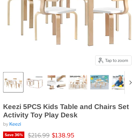
Tap to zoom
Keezi 5PCS Kids Table and Chairs Set
Activity Toy Play Desk
by
Keezi
Original price
Current price
$216.99
$138.95
Save
36
%