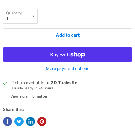
Quantity
Add to cart
More payment options
Pickup available at
20 Tucks Rd
Usually ready in 24 hours
View store information
Share this: