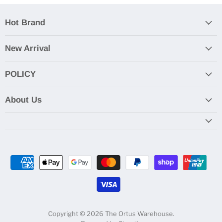
Hot Brand
New Arrival
POLICY
About Us
Copyright © 2026 The Ortus Warehouse.