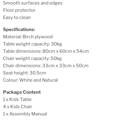
Smooth surfaces and edges
Floor protector
Easy to clean
Specifications:
Material: Birch plywood
Table weight capacity: 30kg
Table dimensions: 80cm x 60cm x 54cm
Chair weight capacity: 50kg
Chair dimensions: 33cm x 33cm x 50cm
Seat height: 30.5cm
Colour: White and Natural
Package Content
1 x Kids Table
4 x Kids Chair
1 x Assembly Manual