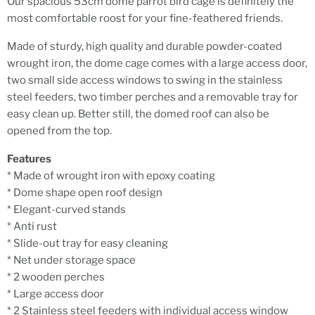
Our spacious 53cm dome parrot bird cage is definitely the
most comfortable roost for your fine-feathered friends.
Made of sturdy, high quality and durable powder-coated
wrought iron, the dome cage comes with a large access door,
two small side access windows to swing in the stainless
steel feeders, two timber perches and a removable tray for
easy clean up. Better still, the domed roof can also be
opened from the top.
Features
* Made of wrought iron with epoxy coating
* Dome shape open roof design
* Elegant-curved stands
* Anti rust
* Slide-out tray for easy cleaning
* Net under storage space
* 2 wooden perches
* Large access door
* 2 Stainless steel feeders with individual access window