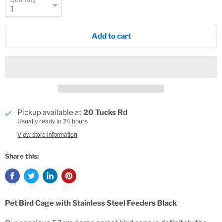
Add to cart
Pickup available at
20 Tucks Rd
Usually ready in 24 hours
View store information
Share this:
Pet Bird Cage with Stainless Steel Feeders Black