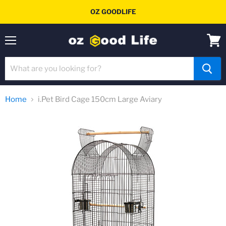
OZ GOODLIFE
Menu
View
cart
Home
i.Pet Bird Cage 150cm Large Aviary