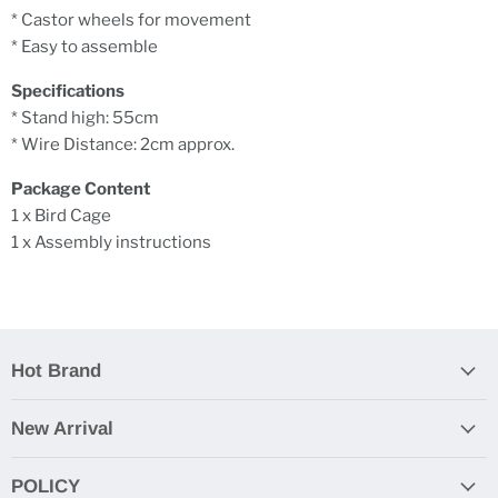
* Castor wheels for movement
* Easy to assemble
Specifications
* Stand high: 55cm
* Wire Distance: 2cm approx.
Package Content
1 x Bird Cage
1 x Assembly instructions
Hot Brand
New Arrival
POLICY