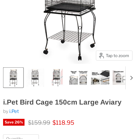
Tap to zoom
i.Pet Bird Cage 150cm Large Aviary
by
i.Pet
Original price
Current price
$159.99
$118.95
Save
26
%
Quantity