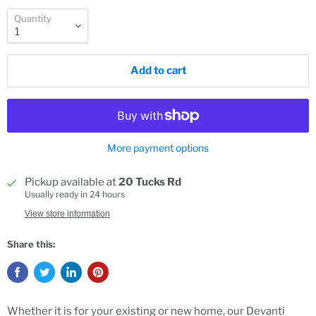
Quantity
Add to cart
More payment options
Pickup available at
20 Tucks Rd
Usually ready in 24 hours
View store information
Share this:
Whether it is for your existing or new home, our Devanti