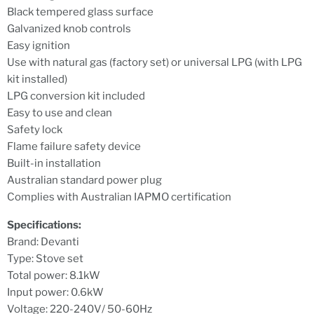
Black tempered glass surface
Galvanized knob controls
Easy ignition
Use with natural gas (factory set) or universal LPG (with LPG
kit installed)
LPG conversion kit included
Easy to use and clean
Safety lock
Flame failure safety device
Built-in installation
Australian standard power plug
Complies with Australian IAPMO certification
Specifications:
Brand: Devanti
Type: Stove set
Total power: 8.1kW
Input power: 0.6kW
Voltage: 220-240V/ 50-60Hz