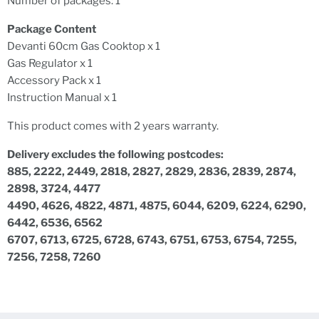
Number of packages: 1
Package Content
Devanti 60cm Gas Cooktop x 1
Gas Regulator x 1
Accessory Pack x 1
Instruction Manual x 1
This product comes with 2 years warranty.
Delivery excludes the following postcodes:
885, 2222, 2449, 2818, 2827, 2829, 2836, 2839, 2874,
2898, 3724, 4477
4490, 4626, 4822, 4871, 4875, 6044, 6209, 6224, 6290,
6442, 6536, 6562
6707, 6713, 6725, 6728, 6743, 6751, 6753, 6754, 7255,
7256, 7258, 7260