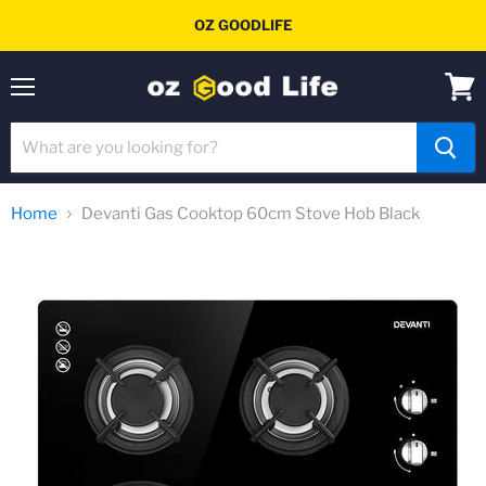
OZ GOODLIFE
Menu
View
cart
Home
Devanti Gas Cooktop 60cm Stove Hob Black