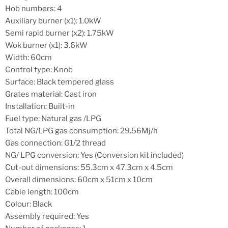
Hob numbers: 4
Auxiliary burner (x1): 1.0kW
Semi rapid burner (x2): 1.75kW
Wok burner (x1): 3.6kW
Width: 60cm
Control type: Knob
Surface: Black tempered glass
Grates material: Cast iron
Installation: Built-in
Fuel type: Natural gas /LPG
Total NG/LPG gas consumption: 29.56Mj/h
Gas connection: G1/2 thread
NG/ LPG conversion: Yes (Conversion kit included)
Cut-out dimensions: 55.3cm x 47.3cm x 4.5cm
Overall dimensions: 60cm x 51cm x 10cm
Cable length: 100cm
Colour: Black
Assembly required: Yes