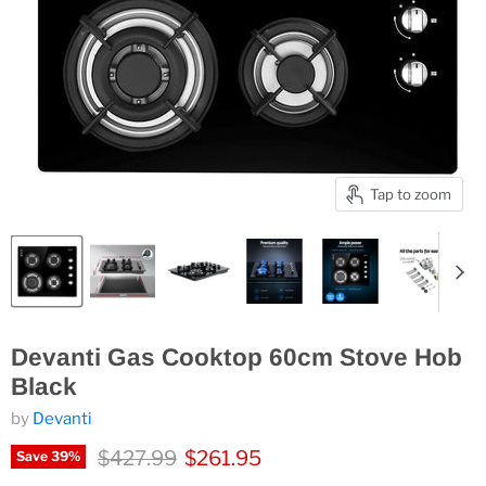
Tap to zoom
Devanti Gas Cooktop 60cm Stove Hob
Black
by
Devanti
Original price
Current price
$427.99
$261.95
Save
39
%