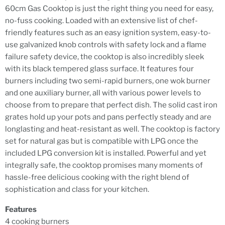
60cm Gas Cooktop is just the right thing you need for easy,
no-fuss cooking. Loaded with an extensive list of chef-
friendly features such as an easy ignition system, easy-to-
use galvanized knob controls with safety lock and a flame
failure safety device, the cooktop is also incredibly sleek
with its black tempered glass surface. It features four
burners including two semi-rapid burners, one wok burner
and one auxiliary burner, all with various power levels to
choose from to prepare that perfect dish. The solid cast iron
grates hold up your pots and pans perfectly steady and are
longlasting and heat-resistant as well. The cooktop is factory
set for natural gas but is compatible with LPG once the
included LPG conversion kit is installed. Powerful and yet
integrally safe, the cooktop promises many moments of
hassle-free delicious cooking with the right blend of
sophistication and class for your kitchen.
Features
4 cooking burners