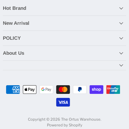
Hot Brand
New Arrival
POLICY
About Us
Copyright © 2026 The Ortus Warehouse.
Powered by Shopify